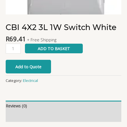
CBI 4X2 3L 1W Switch White
R
69.41
+ Free Shipping
ADD TO BASKET
Add to Quote
Category:
Electrical
Reviews (0)
More Products