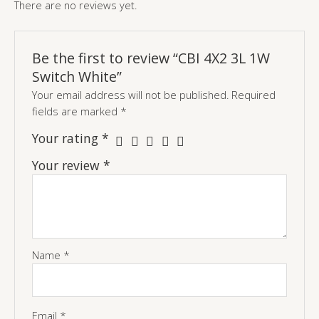
There are no reviews yet.
Be the first to review “CBI 4X2 3L 1W
Switch White”
Your email address will not be published.
Required
fields are marked
*
Your rating
*
Your review
*
Name
*
Email
*