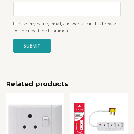
Save my name, email, and website in this browser
for the next time I comment.
Related products