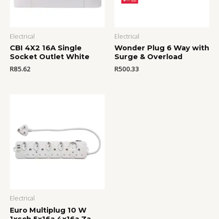
Electrical
Electrical
CBI 4X2 16A Single
Wonder Plug 6 Way with
Socket Outlet White
Surge & Overload
R
85.62
R
500.33
Electrical
Euro Multiplug 10 W
1xsch 5x16a 4x16a Za