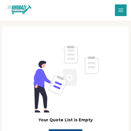
Skip
MAI
to
MEN
content
Your Quote List is Empty