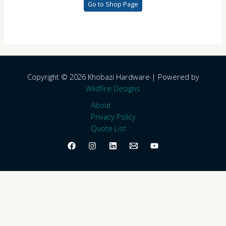
Go to Shop Page
Copyright © 2026 Khobazi Hardware | Powered by
Wildfire Designs
About
Privacy Policy
Quote List