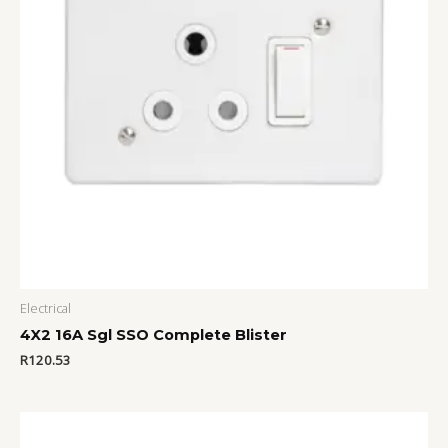
Electrical
4X2 16A Sgl SSO Complete Blister
R
120.53