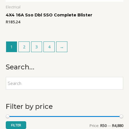
Electrical
4X4 16A Sso Dbl SSO Complete Blister
R
185.24
1
2
3
4
→
Search…
M
M
i
a
n
x
p
p
r
r
Filter by price
i
i
c
c
FILTER
Price:
R50
—
R4,880
e
e