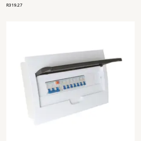
R
319.27