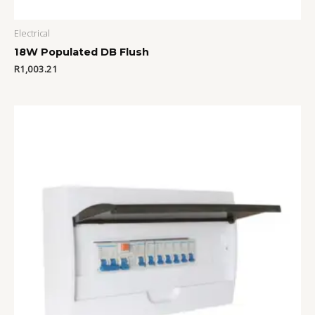
Electrical
18W Populated DB Flush
R
1,003.21