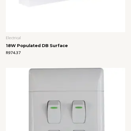
Electrical
18W Populated DB Surface
R
974.37