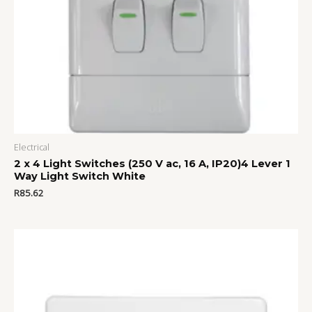
Electrical
2 x 4 Light Switches (250 V ac, 16 A, IP20)4 Lever 1
Way Light Switch White
R
85.62