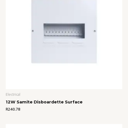
Electrical
12W Samite Disboardette Surface
R
240.78