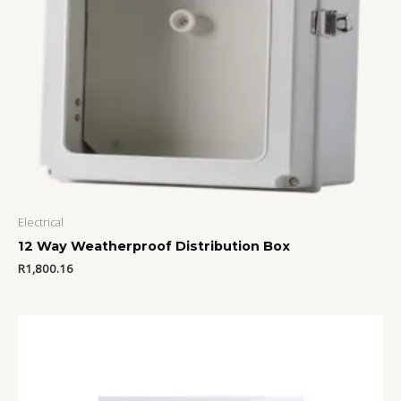
Electrical
12 Way Weatherproof Distribution Box
R
1,800.16