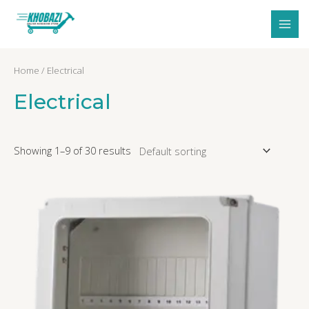
Skip
MAI
to
MEN
content
Home
/ Electrical
Electrical
Showing 1–9 of 30 results