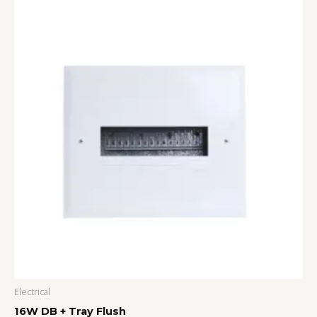
Electrical
16W DB + Tray Flush