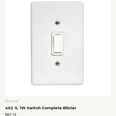
Electrical
4X2 1L 1W Switch Complete Blister
R
67.13