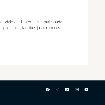
tus sodales sed. Interdum et malesuada
tus ipsum sem, faucibus justo rhoncus.