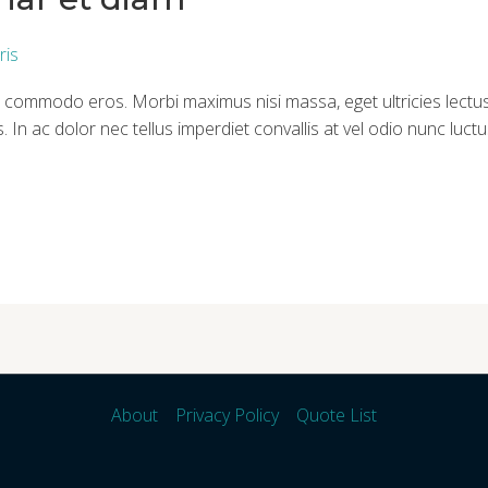
ris
itae commodo eros. Morbi maximus nisi massa, eget ultricies lec
. In ac dolor nec tellus imperdiet convallis at vel odio nunc luc
About
Privacy Policy
Quote List