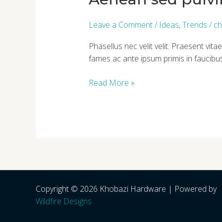
et
diam
Leave a Comment
/
Ideas
,
Trends
/
ch
Phasellus nec velit velit. Praesent v
fames ac ante ipsum primis in faucibus
Read More »
Copyright © 2026 Khobazi Hardware | Powered by
Wildfire Designs