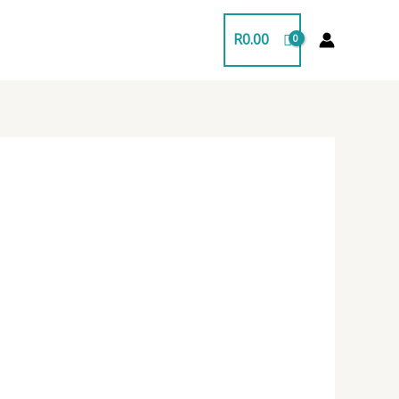
R
0.00