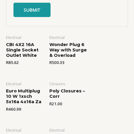
Electrical
Electrical
CBI 4X2 16A
Wonder Plug 6
Single Socket
Way with Surge
Outlet White
& Overload
R
85.62
R
500.33
Electrical
Closures
Euro Multiplug
Poly Closures –
10 W 1xsch
Corr
5x16a 4x16a Za
R
21.00
R
460.99
Electrical
Electrical