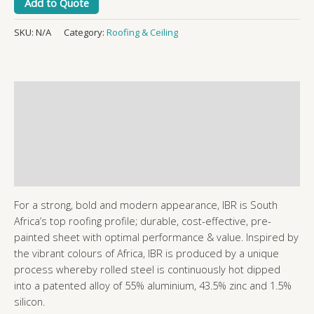
Add to Quote
SKU:
N/A
Category:
Roofing & Ceiling
Description
Additional information
Reviews (0)
More Products
For a strong, bold and modern appearance, IBR is South
Africa’s top roofing profile; durable, cost-effective, pre-
painted sheet with optimal performance & value. Inspired by
the vibrant colours of Africa, IBR is produced by a unique
process whereby rolled steel is continuously hot dipped
into a patented alloy of 55% aluminium, 43.5% zinc and 1.5%
silicon.