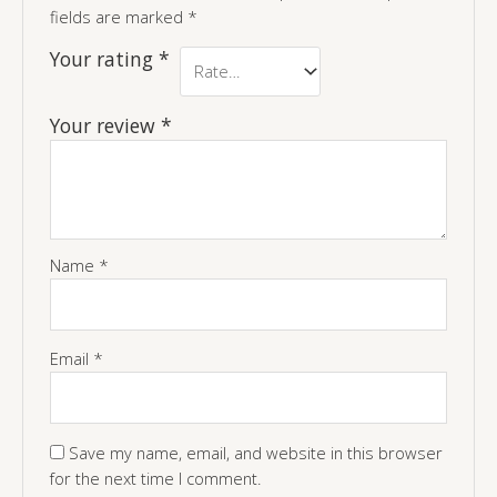
fields are marked
*
Your rating
*
Your review
*
Name
*
Email
*
Save my name, email, and website in this browser
for the next time I comment.