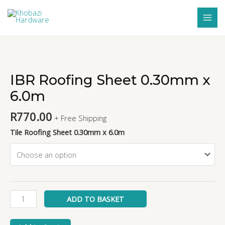
Skip
MAI
to
MEN
content
IBR
Roofing
Sheet
IBR Roofing Sheet 0.30mm x
0.30mm
6.0m
x
6.0m
R
770.00
+ Free Shipping
quantity
Tile Roofing Sheet 0.30mm x 6.0m
ADD TO BASKET