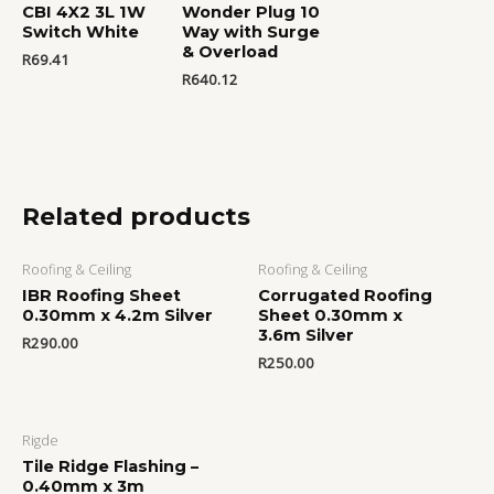
CBI 4X2 3L 1W
Wonder Plug 10
Switch White
Way with Surge
& Overload
R
69.41
R
640.12
Related products
Roofing & Ceiling
Roofing & Ceiling
IBR Roofing Sheet
Corrugated Roofing
0.30mm x 4.2m Silver
Sheet 0.30mm x
3.6m Silver
R
290.00
R
250.00
Rigde
Tile Ridge Flashing –
0.40mm x 3m