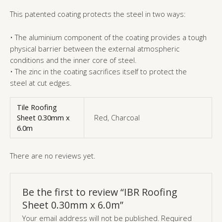
This patented coating protects the steel in two ways:
• The aluminium component of the coating provides a tough
physical barrier between the external atmospheric
conditions and the inner core of steel.
• The zinc in the coating sacrifices itself to protect the
steel at cut edges.
Tile Roofing
Sheet 0.30mm x
Red, Charcoal
6.0m
There are no reviews yet.
Be the first to review “IBR Roofing
Sheet 0.30mm x 6.0m”
Your email address will not be published.
Required