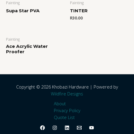
Painting
Painting
Supa Star PVA
TINTER
R
30.00
Painting
Ace Acrylic Water
Proofer
Copyright © 2026 Khobazi Hardware | Powered by
Wildfire Designs
About
Privacy Policy
Quote List