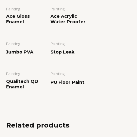
Painting
Painting
Ace Gloss
Ace Acrylic
Enamel
Water Proofer
Painting
Painting
Jumbo PVA
Stop Leak
Painting
Painting
Qualitech QD
PU Floor Paint
Enamel
Related products