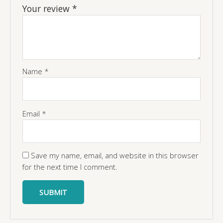
Your review
*
Name
*
Email
*
Save my name, email, and website in this browser
for the next time I comment.