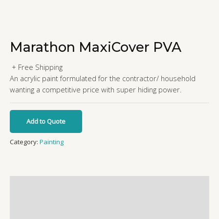
Marathon MaxiCover PVA
+ Free Shipping
An acrylic paint formulated for the contractor/ household
wanting a competitive price with super hiding power.
Add to Quote
Category:
Painting
Additional information
Reviews (0)