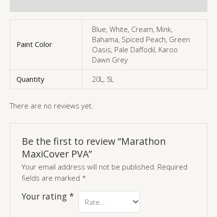
More Products
Blue, White, Cream, Mink,
Bahama, Spiced Peach, Green
Paint Color
Oasis, Pale Daffodil, Karoo
Dawn Grey
Quantity
20L, 5L
There are no reviews yet.
Be the first to review “Marathon
MaxiCover PVA”
Your email address will not be published.
Required
fields are marked
*
Your rating
*