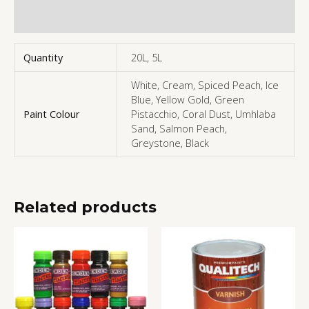
More Products
Quantity
20L, 5L
White, Cream, Spiced Peach, Ice
Blue, Yellow Gold, Green
Paint Colour
Pistacchio, Coral Dust, Umhlaba
Sand, Salmon Peach,
Greystone, Black
Related products