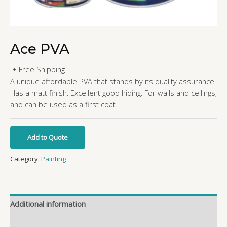
Ace PVA
+ Free Shipping
A unique affordable PVA that stands by its quality assurance.
Has a matt finish. Excellent good hiding. For walls and ceilings,
and can be used as a first coat.
Add to Quote
Category:
Painting
Additional information
Reviews (0)