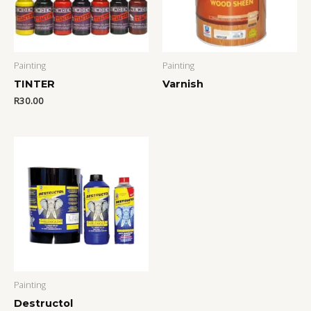
Painting
Painting
TINTER
Varnish
R
30.00
Painting
Destructol