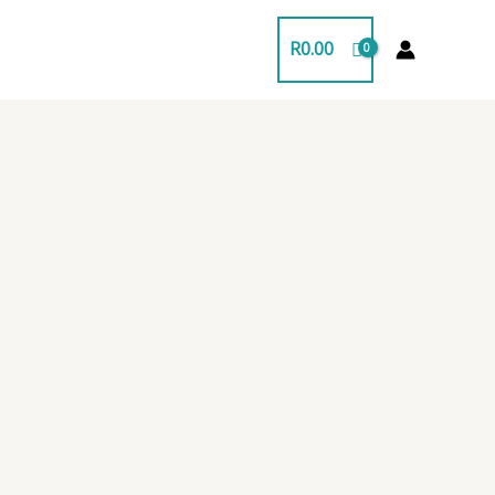
R
0.00