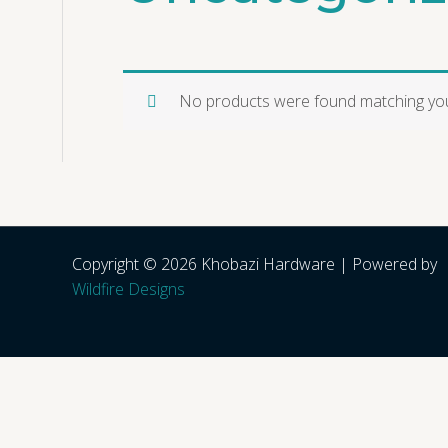
No products were found matching you
Copyright © 2026 Khobazi Hardware | Powered by
Wildfire Designs