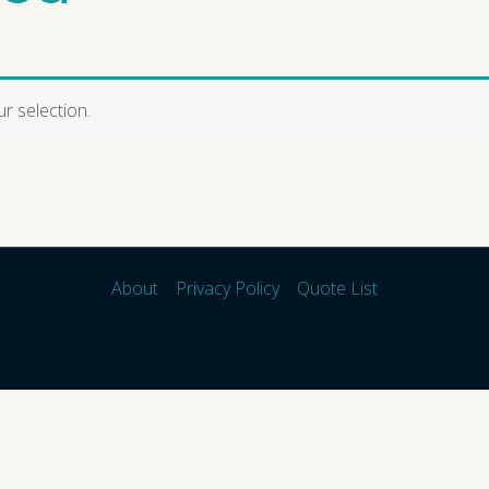
r selection.
About
Privacy Policy
Quote List