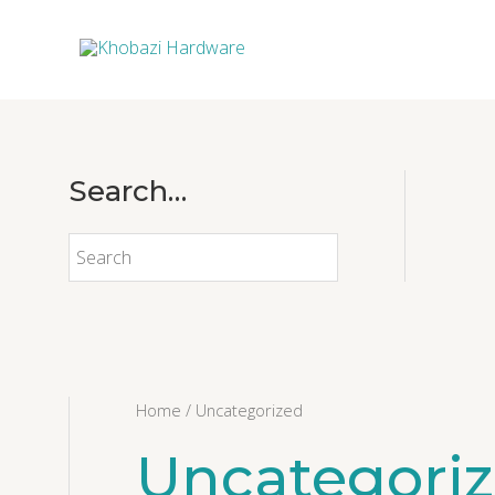
Skip
to
content
Search…
Home
/ Uncategorized
Uncategori